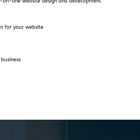
one-on-one website design and development
n for your website
 business