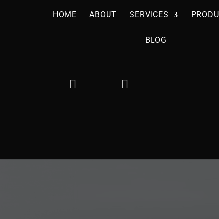
HOME
ABOUT
SERVICES
PRODU
BLOG

