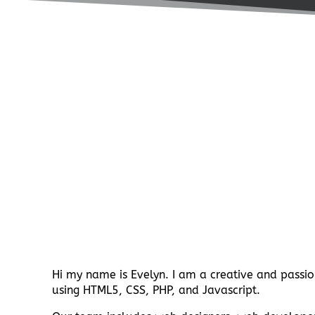
Hi my name is Evelyn. I am a creative and passio
using HTML5, CSS, PHP, and Javascript.