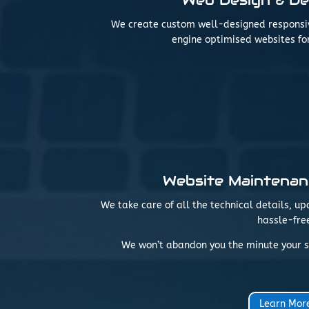
We create custom well-designed responsive
engine optimised websites for
Website Maintenan
We take care of all the technical details, 
hassle-fre
We won’t abandon you the minute your si
Learn Mor