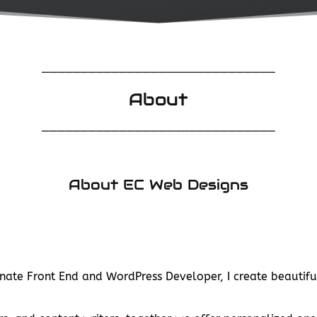
______________________________
About
______________________________
About EC Web Designs
nate Front End and WordPress Developer, I create beautifu