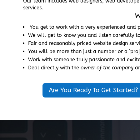
Our team includes web designers, web developer
services.
W
You get to work with a very experienced and pr
We will get to know you and listen carefully t
Fair and reasonably priced website design serv
You will be more than just a number or a ‘pro
Work with someone truly passionate and excit
Deal directly with the
owner of the company
an
Are You Ready To Get Started?