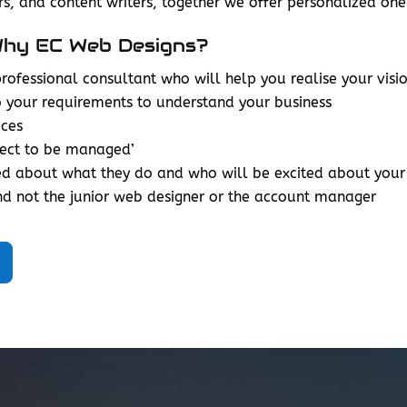
s, and content writers, together we offer personalized 
hy EC Web Designs?
ofessional consultant who will help you realise your visio
o your requirements to understand your business
ices
ject to be managed’
ed about what they do and who will be excited about your
d not the junior web designer or the account manager
__________________