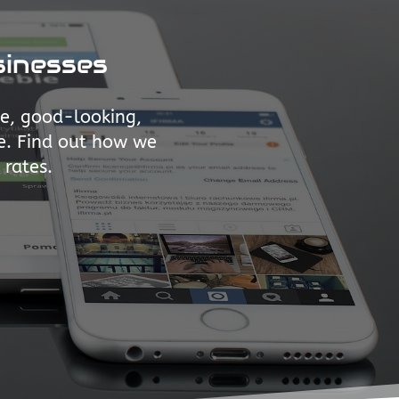
sinesses
ve, good-looking,
e. Find out how we
 rates.