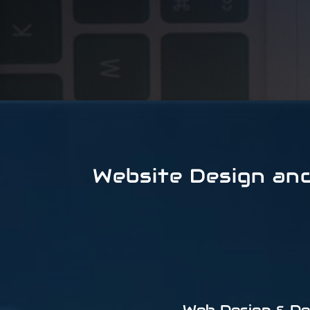
Website Design an
Web Design & D