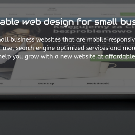
able web design for small bu
all business websites that are mobile responsi
use, search engine optimized services and mor
help you grow with a new website at affordable