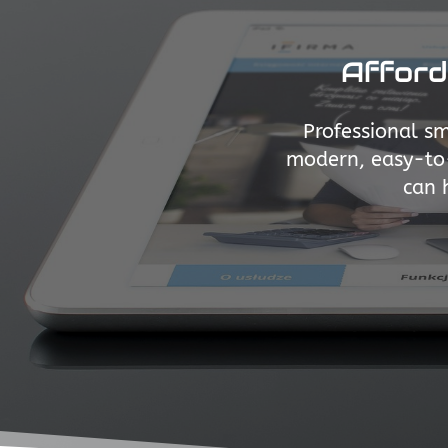
Afford
Professional sm
modern, easy-to-
can 