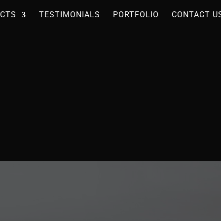
CTS
TESTIMONIALS
PORTFOLIO
CONTACT U