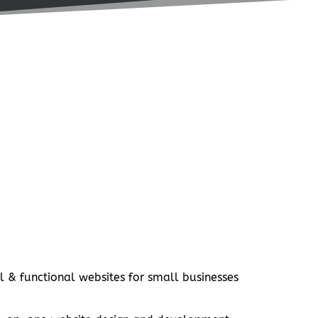
l & functional websites for small businesses