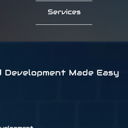
Services
__________________
d Development Made Easy
evelopment