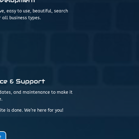
, easy to use, beautiful, search
 all business types.
ce & Support
updates, and maintenance to make it
e.
te is done. We’re here for you!
e