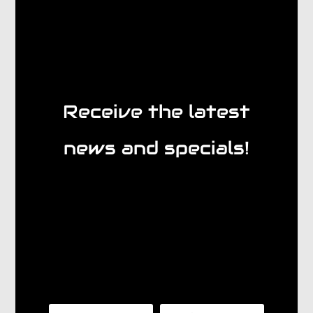
Receive the latest
news and specials!