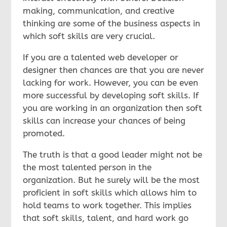
making, communication, and creative
thinking are some of the business aspects in
which soft skills are very crucial.
If you are a talented web developer or
designer then chances are that you are never
lacking for work. However, you can be even
more successful by developing soft skills. If
you are working in an organization then soft
skills can increase your chances of being
promoted.
The truth is that a good leader might not be
the most talented person in the
organization. But he surely will be the most
proficient in soft skills which allows him to
hold teams to work together. This implies
that soft skills, talent, and hard work go