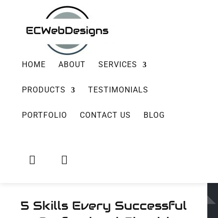
HOME
ABOUT
SERVICES
PRODUCTS
TESTIMONIALS
PORTFOLIO
CONTACT US
BLOG


5 Skills Every Successful