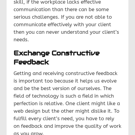
skill, if the workplace lacks effective
communication than there can be some
serious challenges. If you are not able to
communicate effectively with your client
then you can never understand your client’s
needs.
Exchange Constructive
Feedback
Getting and receiving constructive feedback
is important too because it helps us evolve
and be the best version of ourselves. The
field of technology is such a field in which
perfection is relative. One client might like a
web design but the other might dislike it. To
fulfill every client’s need, you have to rely
on feedback and improve the quality of work
as you grow.