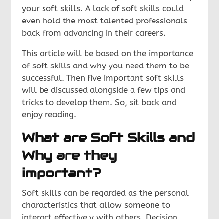
your soft skills. A lack of soft skills could
even hold the most talented professionals
back from advancing in their careers.
This article will be based on the importance
of soft skills and why you need them to be
successful. Then five important soft skills
will be discussed alongside a few tips and
tricks to develop them. So, sit back and
enjoy reading.
What are Soft Skills and
Why are they
important?
Soft skills can be regarded as the personal
characteristics that allow someone to
interact effectively with others. Decision