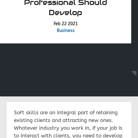
Professional Should
Develop
Feb 22 2021
Business
Soft skills are an integral part of retaining
existing clients and attracting new ones.
Whatever industry you work in, if your job is
to interact with clients, you need to develop