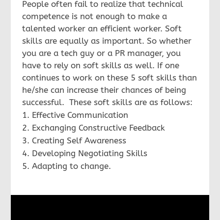
People often fail to realize that technical
competence is not enough to make a
talented worker an efficient worker. Soft
skills are equally as important. So whether
you are a tech guy or a PR manager, you
have to rely on soft skills as well. If one
continues to work on these 5 soft skills than
he/she can increase their chances of being
successful. These soft skills are as follows:
Effective Communication
Exchanging Constructive Feedback
Creating Self Awareness
Developing Negotiating Skills
Adapting to change.