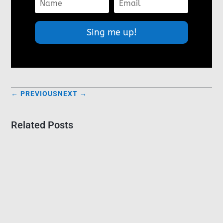
Sing me up!
←
PREVIOUS
NEXT
→
Related Posts