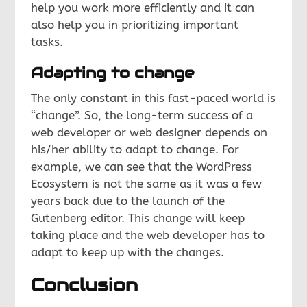
help you work more efficiently and it can
also help you in prioritizing important
tasks.
Adapting to change
The only constant in this fast-paced world is
“change”. So, the long-term success of a
web developer or web designer depends on
his/her ability to adapt to change. For
example, we can see that the WordPress
Ecosystem is not the same as it was a few
years back due to the launch of the
Gutenberg editor. This change will keep
taking place and the web developer has to
adapt to keep up with the changes.
Conclusion