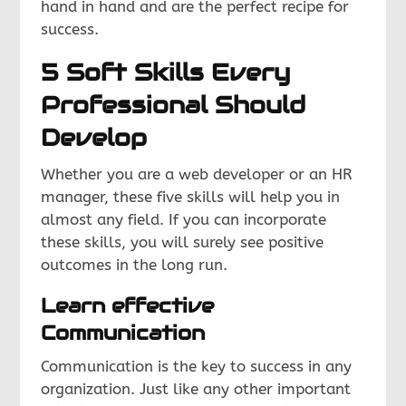
hand in hand and are the perfect recipe for
success.
5 Soft Skills Every
Professional Should
Develop
Whether you are a web developer or an HR
manager, these five skills will help you in
almost any field. If you can incorporate
these skills, you will surely see positive
outcomes in the long run.
Learn effective
Communication
Communication is the key to success in any
organization. Just like any other important