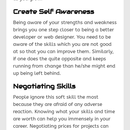
Create Self Awareness
Being aware of your strengths and weakness
brings you one step closer to being a better
developer or web designer. You need to be
aware of the skills which you are not good
at so that you can improve them. Similarly,
if one does the quite opposite and keeps
running from change than he/she might end
up being left behind.
Negotiating Skills
People ignore this soft skill the most
because they are afraid of any adverse
reaction. Knowing what your skills and time
are worth can help you immensely in your
career. Negotiating prices for projects can